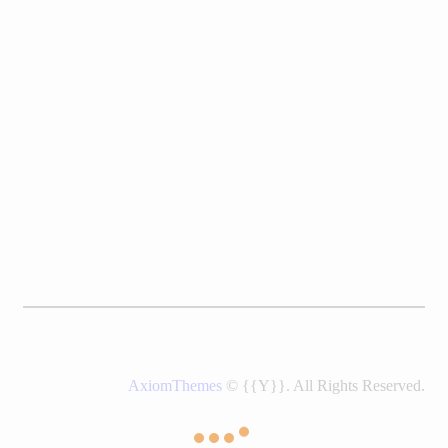
AxiomThemes
© {{Y}}. All Rights Reserved.