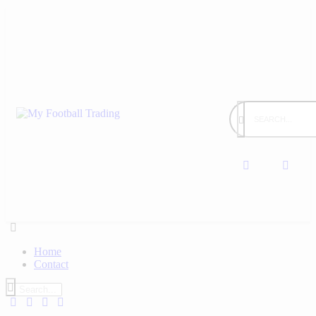
Home
Contact