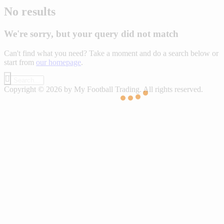
No results
We're sorry, but your query did not match
Can't find what you need? Take a moment and do a search below or
start from
our homepage
.
Copyright © 2026 by My Football Trading. All rights reserved.